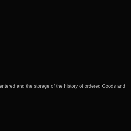
 entered and the storage of the history of ordered Goods and