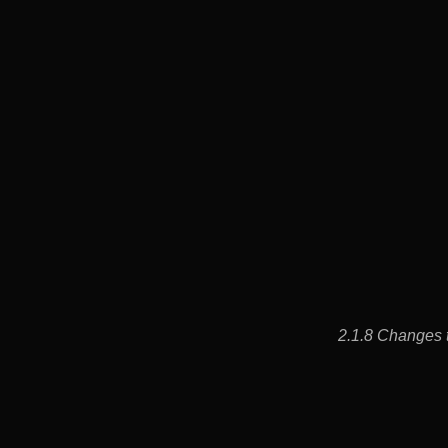
2.1.8 Changes t