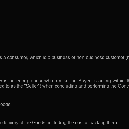
s a consumer, which is a business or non-business customer (h
 is an entrepreneur who, unlike the Buyer, is acting within th
red to as the "Seller") when concluding and performing the Contr
Goods.
r delivery of the Goods, including the cost of packing them.