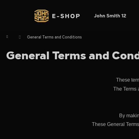
C
Skip
to
a
content
Back
Back
John Smith 12
r
shopping
shopping
t
W
Home
General Terms and Conditions
General Terms and Cond
These term
The Terms a
By makin
These General Terms a