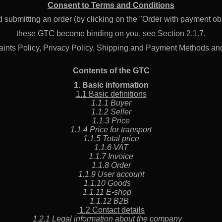
JS12–380
JS12–220
Consent to Terms and Conditions
20 959 €
20 008 €
 submitting an order (by clicking on the "Order with payment obl
these GTC become binding on you, see Section 2.1.7.
ints Policy, Privacy Policy, Shipping and Payment Methods an
Contents of the GTC
1. Basic information
1.1 Basic definitions
1.1.1 Buyer
1.1.2 Seller
1.1.3 Price
1.1.4 Price for transport
1.1.5 Total price
1.1.6 VAT
1.1.7 Invoice
1.1.8 Order
1.1.9 User account
1.1.10 Goods
1.1.11 E-shop
1.1.12 B2B
1.2 Contact details
1.2.1 Legal information about the company