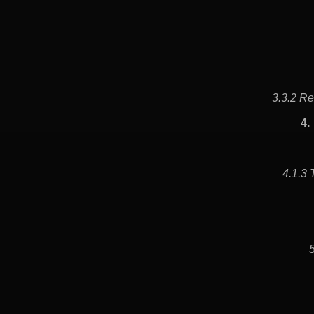
3.3.2 Re
4.
4.1.3 