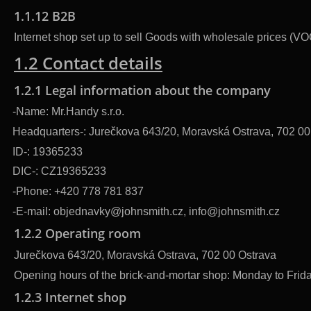
1.1.12 B2B
Internet shop set up to sell Goods with wholesale prices (VO
1.2 Contact details
1.2.1 Legal information about the company
-Name: Mr.Handy s.r.o.
Headquarters-: Jurečkova 643/20, Moravská Ostrava, 702 00
ID-: 19365233
DIC-: CZ19365233
-Phone: +420 778 781 837
-E-mail: objednavky@johnsmith.cz, info@johnsmith.cz
1.2.2 Operating room
Jurečkova 643/20, Moravská Ostrava, 702 00 Ostrava
Opening hours of the brick-and-mortar shop: Monday to Friday
1.2.3 Internet shop