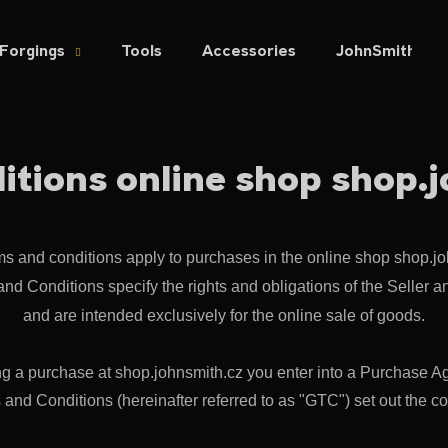
Forgings
Tools
Accessories
JohnSmith.cz
hat are you looking for?
itions online shop shop.
SEARCH
s and conditions apply to purchases in the online shop shop.jo
We recommend
nd Conditions specify the rights and obligations of the Seller a
and are intended exclusively for the online sale of goods.
g a purchase at shop.johnsmith.cz you enter into a Purchase A
nd Conditions (hereinafter referred to as "GTC") set out the cont