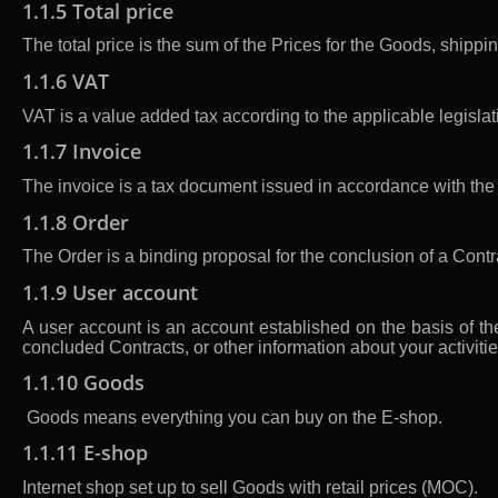
1.1.5 Total price
The total price is the sum of the Prices for the Goods, shipp
1.1.6 VAT
VAT is a value added tax according to the applicable legislat
1.1.7 Invoice
The invoice is a tax document issued in accordance with the 
1.1.8 Order
The Order is a binding proposal for the conclusion of a Cont
1.1.9 User account
A user account is an account established on the basis of th
concluded Contracts, or other information about your activiti
1.1.10 Goods
Goods means everything you can buy on the E-shop.
1.1.11 E-shop
Internet shop set up to sell Goods with retail prices (MOC).