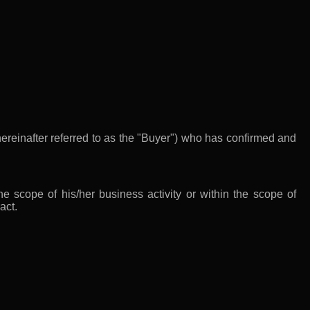
ereinafter referred to as the "Buyer") who has confirmed and
e scope of his/her business activity or within the scope of
act.