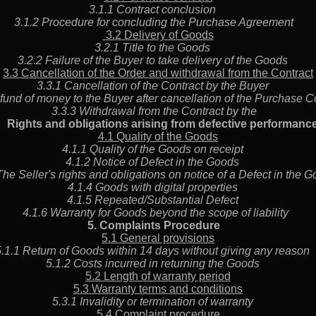
3.1.1 Contract conclusion
3.1.2 Procedure for concluding the Purchase Agreement
3.2 Delivery of Goods
3.2.1 Title to the Goods
3.2.2 Failure of the Buyer to take delivery of the Goods
3.3 Cancellation of the Order and withdrawal from the Contract
3.3.1 Cancellation of the Contract by the Buyer
fund of money to the Buyer after cancellation of the Purchase
3.3.3 Withdrawal from the Contract by the
Rights and obligations arising from defective performa
4.1 Quality of the Goods
4.1.1 Quality of the Goods on receipt
4.1.2 Notice of Defect in the Goods
The Seller's rights and obligations on notice of a Defect in th
4.1.4 Goods with digital properties
4.1.5 Repeated/Substantial Defect
4.1.6 Warranty for Goods beyond the scope of liability
5. Complaints Procedure
5.1 General provisions
5.1.1 Return of Goods within 14 days without giving any reaso
5.1.2 Costs incurred in returning the Goods
5.2 Length of warranty period
5.3 Warranty terms and conditions
5.3.1 Invalidity or termination of warranty
5.4 Complaint procedure