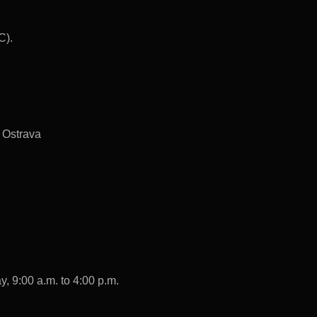
C).
 Ostrava
, 9:00 a.m. to 4:00 p.m.