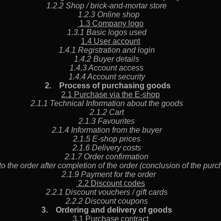
1.2.2 Shop / brick-and-mortar store
1.2.3 Online shop
1.3 Company logo
1.3.1 Basic logos used
1.4 User account
1.4.1 Registration and login
1.4.2 Buyer details
1.4.3 Account access
1.4.4 Account security
2.
Process of purchasing goods
2.1 Purchase via the E-shop
2.1.1 Technical Information about the goods
2.1.2 Cart
2.1.3 Favourites
2.1.4 Information from the buyer
2.1.5 E-shop prices
2.1.6 Delivery costs
2.1.7 Order confirmation
o the order after completion of the order (conclusion of the pu
2.1.9 Payment for the order
2.2 Discount codes
2.2.1 Discount vouchers / gift cards
2.2.2 Discount coupons
3.
Ordering and delivery of goods
3.1 Purchase contract