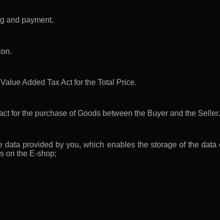
ing and payment.
ion.
Value Added Tax Act for the Total Price.
ract for the purchase of Goods between the Buyer and the Seller.
e data provided by you, which enables the storage of the data
es on the E-shop;