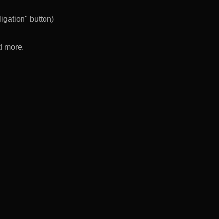
igation" button)
d more.