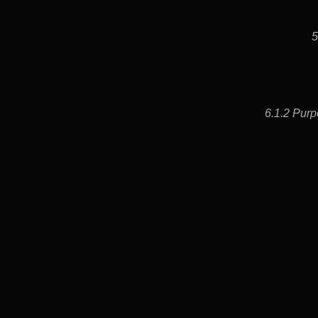
5
6.1.2 Purp