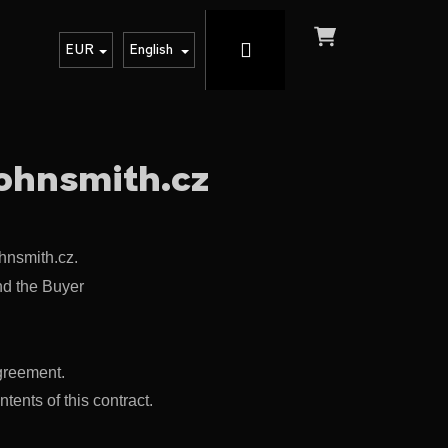
Login
Shopping
EUR
English
cart
johnsmith.cz
hnsmith.cz.
nd the Buyer
greement.
Next
ents of this contract.