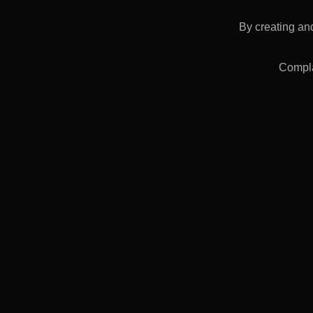
FORGING FLAT
413 €
By creating and
Compla