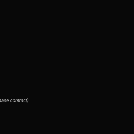
rchase contract)