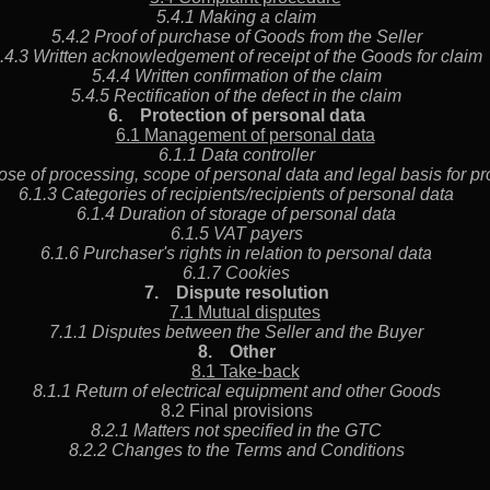
5.4.1 Making a claim
5.4.2 Proof of purchase of Goods from the Seller
.4.3 Written acknowledgement of receipt of the Goods for cla
5.4.4 Written confirmation of the claim
5.4.5 Rectification of the defect in the claim
6.
Protection of personal data
6.1 Management of personal data
6.1.1 Data controller
ose of processing, scope of personal data and legal basis for
6.1.3 Categories of recipients/recipients of personal data
6.1.4 Duration of storage of personal data
6.1.5 VAT payers
6.1.6 Purchaser's rights in relation to personal data
6.1.7 Cookies
7.
Dispute resolution
7.1 Mutual disputes
7.1.1 Disputes between the Seller and the Buyer
8.
Other
8.1 Take-back
8.1.1 Return of electrical equipment and other Goods
8.2 Final provisions
8.2.1 Matters not specified in the GTC
8.2.2 Changes to the Terms and Conditions