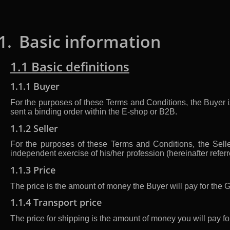
1.
Basic information
1.1 Basic definitions
1.1.1 Buyer
For the purposes of these Terms and Conditions, the Buyer i
sent a binding order within the E-shop or B2B.
1.1.2 Seller
For the purposes of these Terms and Conditions, the Seller
independent exercise of his/her profession (hereinafter refer
1.1.3 Price
The price is the amount of money the Buyer will pay for the 
1.1.4 Transport price
The price for shipping is the amount of money you will pay fo