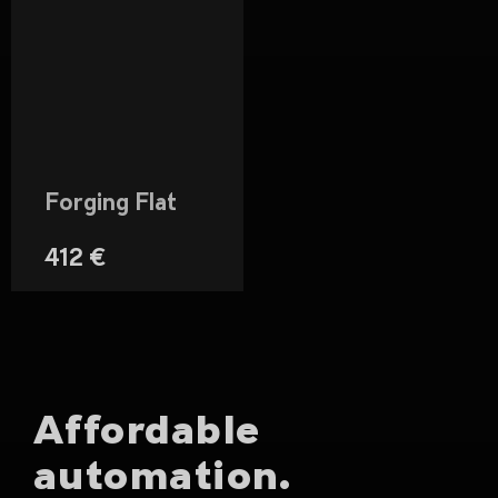
Forging Flat
412 €
Affordable
automation.