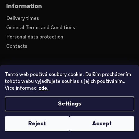
Information
Delivery times
General Terms and Conditions
Personal data protection
Contacts
About us
Tento web používá soubory cookie. Dalším procházením
tohoto webu vyjadřujete souhlas s jejich používáním..
Videos on YouTube
Více informací
.
zde
How to shop
Settings
Created by Shoptet
Reject
Accept
Copyright 2026
John Smith
. All rights reserved.