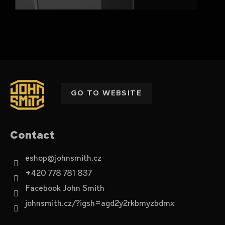
F
o
o
GO TO WEBSITE
t
e
r
Contact
eshop
@
johnsmith.cz
+420 778 781 837
Facebook John Smith
johnsmith.cz/?igsh=agd2y2rkbmyzbdmx