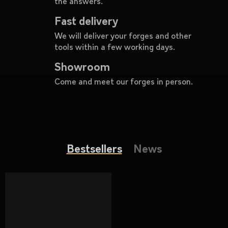
the answers.
c
o
Fast delivery
m
We will deliver your forges and other
m
tools within a few working days.
e
n
Showroom
d
Come and meet our forges in person.
TOOL
CLAMP
403
€
Bestsellers
News