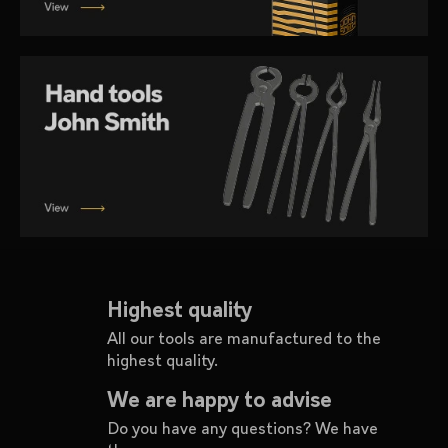
i
n
g
f
o
r
?
SEARCH
Highest quality
All our tools are manufactured to the
highest quality.
W
e
We are happy to advise
r
Do you have any questions? We have
e