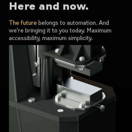
Here and now.
The future
belongs to automation. And
we're bringing it to you today. Maximum
accessibility, maximum simplicity.